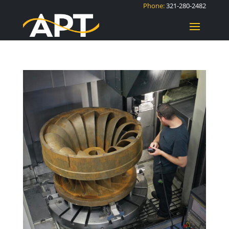
Phone:
321-280-2482