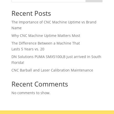
Recent Posts
The Importance of CNC Machine Uptime vs Brand
Name
Why CNC Machine Uptime Matters Most
The Difference Between a Machine That
Lasts 5 Years vs. 20
DN Solutions PUMA SMX5100LB just arrived in South
Florida!
CNC Barball and Laser Calibration Maintenance
Recent Comments
No comments to show.