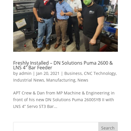
Freshly Installed – DN Solutions Puma 2600 &
LNS 4″ Bar Feeder
by
admin
|
Jan 20, 2021
|
Business
,
CNC Technology
,
Industrial News
,
Manufacturing
,
News
APT Crew & Dan from MP Machine & Engineering in
front of his new DN Solutions Puma 2600SYB II with
LNS 4” Servo ST3 Bar...
Search