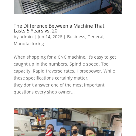
The Difference Between a Machine That
Lasts 5 Years vs. 20
by
admin
|
Jun 14, 2026
|
Business
,
General
,
Manufacturing
When shopping for a CNC machine, it’s easy to get
caught up in the numbers. Spindle speed. Tool
capacity. Rapid traverse rates. Horsepower. While
those specifications certainly matter,
they don’t answer one of the most important
questions every shop owner...