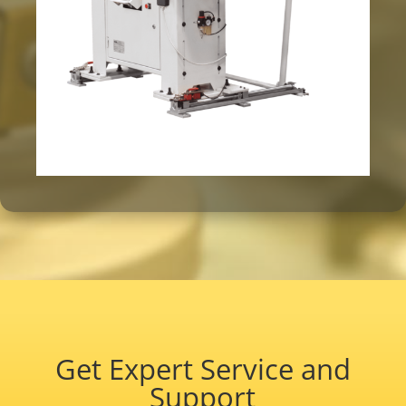
Get Expert Service and
Support