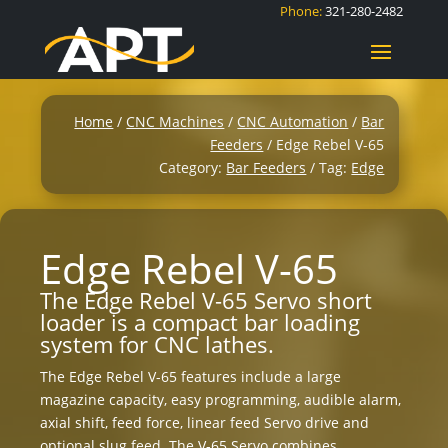
Phone:
321-280-2482
Home
/
CNC Machines
/
CNC Automation
/
Bar
Feeders
/ Edge Rebel V-65
Category:
Bar Feeders
Tag:
Edge
Edge Rebel V-65
The Edge Rebel V-65 Servo short
loader is a compact bar loading
system for CNC lathes.
The Edge Rebel V-65 features include a large
magazine capacity, easy programming, audible alarm,
axial shift, feed force, linear feed Servo drive and
optional slug feed. The V-65 Servo combines