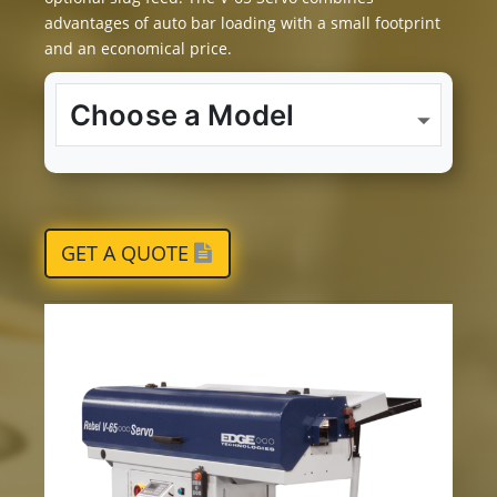
advantages of auto bar loading with a small footprint
and an economical price.
GET A QUOTE