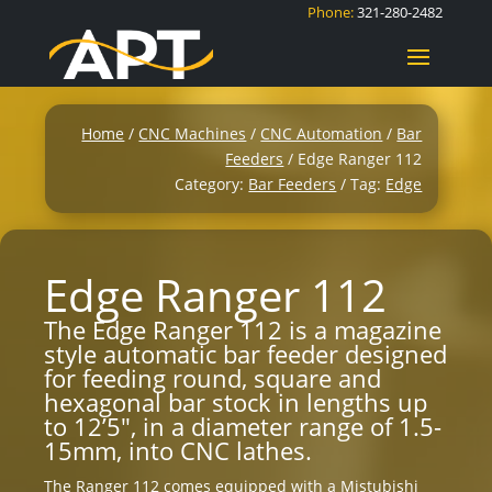
Phone:
321-280-2482
Home
/
CNC Machines
/
CNC Automation
/
Bar
Feeders
/ Edge Ranger 112
Category:
Bar Feeders
Tag:
Edge
Edge Ranger 112
The Edge Ranger 112 is a magazine
style automatic bar feeder designed
for feeding round, square and
hexagonal bar stock in lengths up
to 12’5″, in a diameter range of 1.5-
15mm, into CNC lathes.
The Ranger 112 comes equipped with a Mistubishi