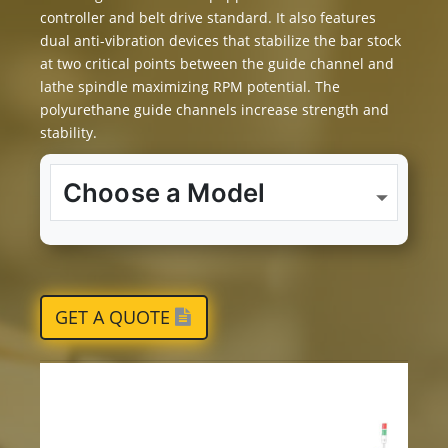
controller and belt drive standard. It also features
dual anti-vibration devices that stabilize the bar stock
at two critical points between the guide channel and
lathe spindle maximizing RPM potential. The
polyurethane guide channels increase strength and
stability.
GET A QUOTE