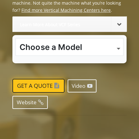
machine. Not quite the machine what you’re looking
for?
Find more Vertical Machining Centers here
.
Learn More About VCF Series
GET A QUOTE
Video
Website