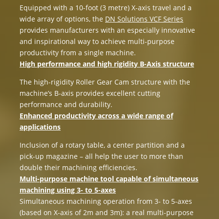
Equipped with a 10-foot (3 metre) X-axis travel and a
wide array of options, the
DN Solutions VCF Series
provides manufacturers with an especially innovative
and inspirational way to achieve multi-purpose
productivity from a single machine.
High performance and high rigidity B-Axis structure
The high-rigidity Roller Gear Cam structure with the
machine’s B-axis provides excellent cutting
performance and durability.
Enhanced productivity across a wide range of
applications
Inclusion of a rotary table, a center partition and a
pick-up magazine – all help the user to more than
double their machining efficiencies.
Multi-purpose machine tool capable of simultaneous
machining using 3- to 5-axes
Simultaneous machining operation from 3- to 5-axes
(based on X-axis of 2m and 3m): a real multi-purpose