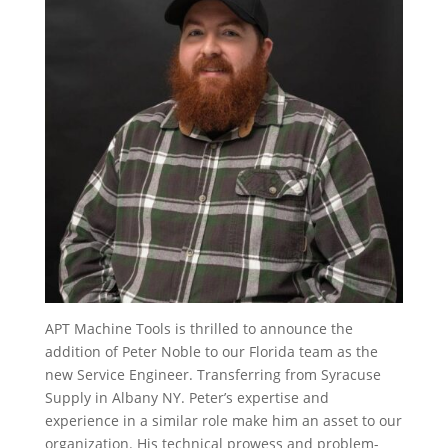
APT Machine Tools is thrilled to announce the
addition of Peter Noble to our Florida team as the
new Service Engineer. Transferring from Syracuse
Supply in Albany NY. Peter’s expertise and
experience in a similar role make him an asset to our
organization. His technical prowess and problem-