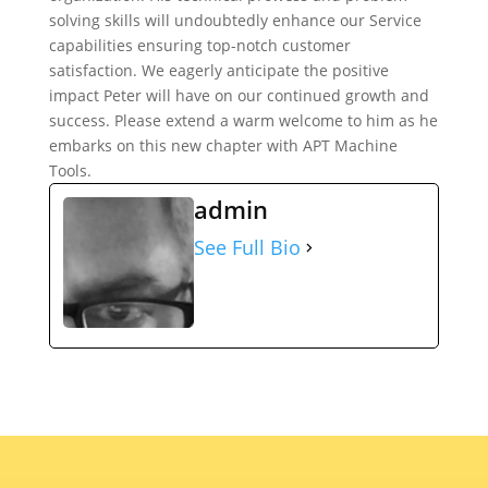
solving skills will undoubtedly enhance our Service
capabilities ensuring top-notch customer
satisfaction. We eagerly anticipate the positive
impact Peter will have on our continued growth and
success. Please extend a warm welcome to him as he
embarks on this new chapter with APT Machine
Tools.
admin
See Full Bio