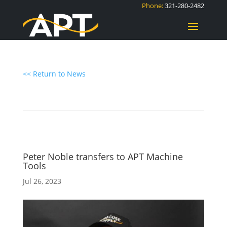
Phone:
321-280-2482
<< Return to News
Peter Noble transfers to APT Machine
Tools
Jul 26, 2023